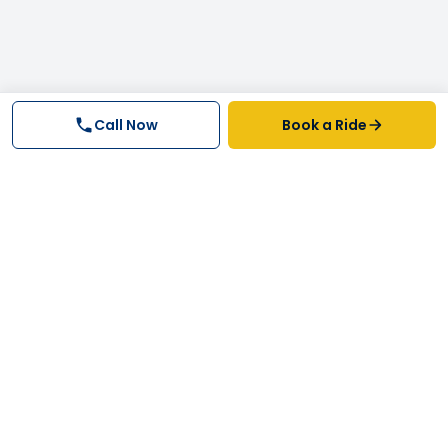
Call Now
Book a Ride
Why FastTrack Cabs