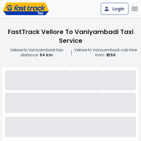
Login
FastTrack Vellore To Vaniyambadi Taxi
Service
Vellore to Vaniyambadi taxi
Vellore to Vaniyambadi cab fare
|
distance:
54 km
from:
₹1259