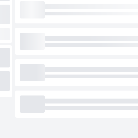
Loading cab prices…