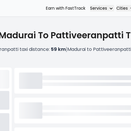
Services
Cities
Earn with FastTrack
Madurai To Pattiveeranpatti T
|
ranpatti taxi distance:
59 km
Madurai to Pattiveeranpatt