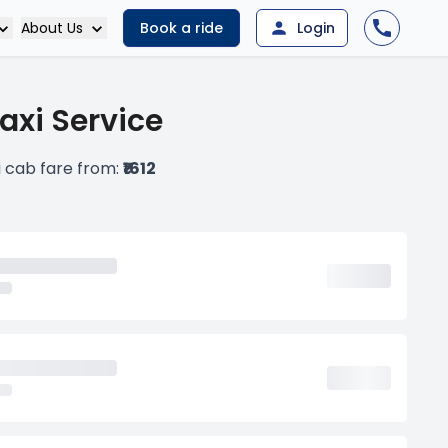
About Us
Book a ride
Login
axi Service
i cab fare from:
₹1612