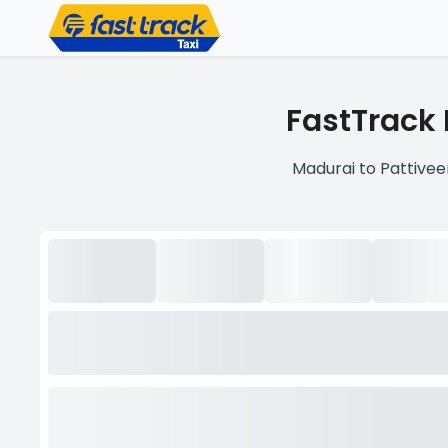
FastTrack 
Madurai to Pattivee