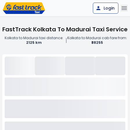
Login
FastTrack Kolkata To Madurai Taxi Service
Kolkata to Madurai taxi distance:
Kolkata to Madurai cab fare from:
|
2125 km
₹38255