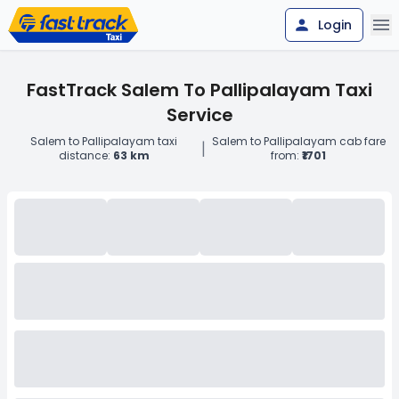
Login
FastTrack Salem To Pallipalayam Taxi
Service
Salem to Pallipalayam taxi
Salem to Pallipalayam cab fare
|
distance:
63 km
from:
₹1701