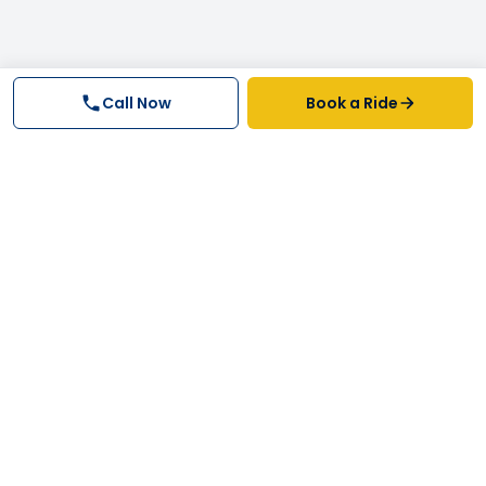
Call Now
Book a Ride
Why FastTrack Cabs