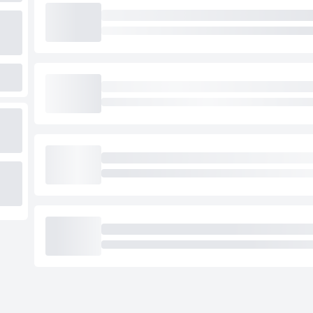
Loading cab prices…