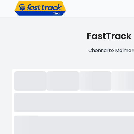
FastTrack
Chennai to Melmaru