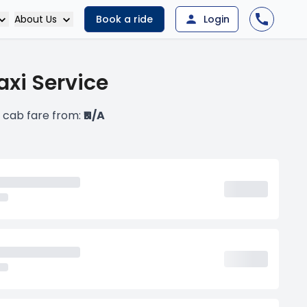
About Us
Book a ride
Login
xi Service
 cab fare from:
₹N/A