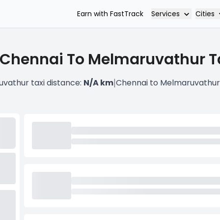
Services
Cities
Earn with FastTrack
 Chennai To Melmaruvathur Ta
|
vathur taxi distance:
N/A km
Chennai to Melmaruvathur