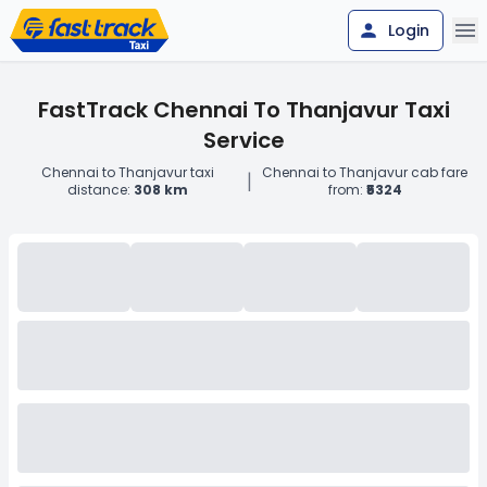
Login
FastTrack Chennai To Thanjavur Taxi
Service
Chennai to Thanjavur taxi
Chennai to Thanjavur cab fare
|
distance:
308 km
from:
₹5324