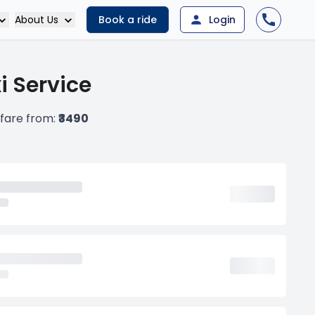
About Us
Book a ride
Login
i Service
 fare from:
₹3490