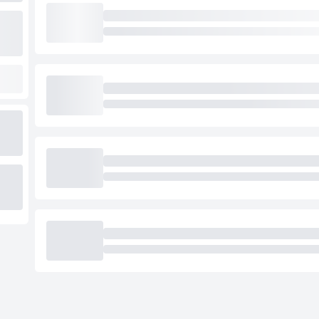
Loading cab prices…