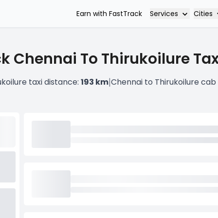
Services
Cities
Earn with FastTrack
k Chennai To Thirukoilure Tax
|
koilure taxi distance:
193 km
Chennai to Thirukoilure cab