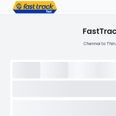
FastTrac
Chennai to Thiru