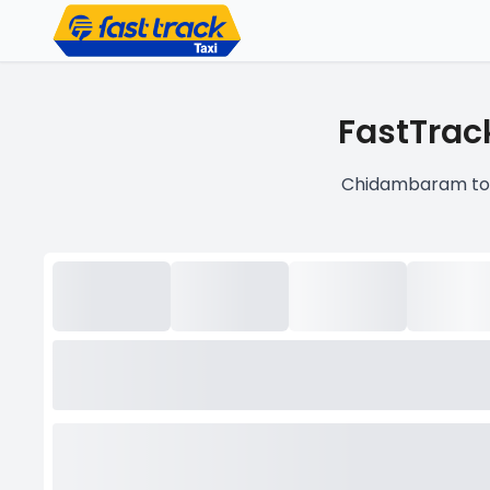
FastTrac
Chidambaram to V