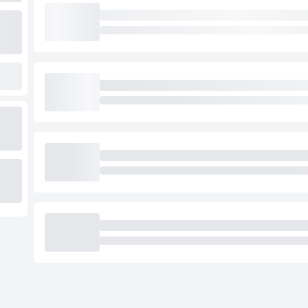
Loading cab prices…