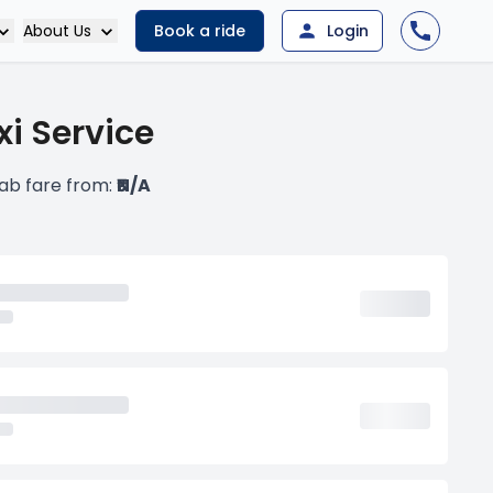
About Us
Book a ride
Login
i Service
ab fare from:
₹N/A