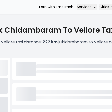
Services
Cities
Earn with FastTrack
k Chidambaram To Vellore Tax
|
ellore taxi distance:
227 km
Chidambaram to Vellore c