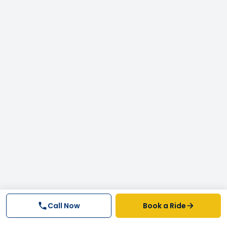
Call Now
Book a Ride