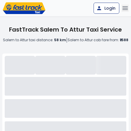
Login
FastTrack Salem To Attur Taxi Service
|
Salem to Attur taxi distance:
58 km
Salem to Attur cab fare from:
₹1588