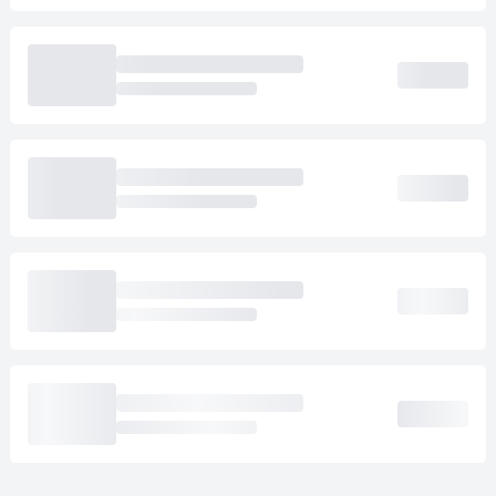
Loading cab prices…