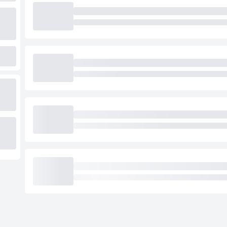
Loading cab prices…