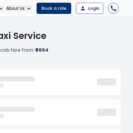
About Us
Book a ride
Login
xi Service
cab fare from:
₹6664