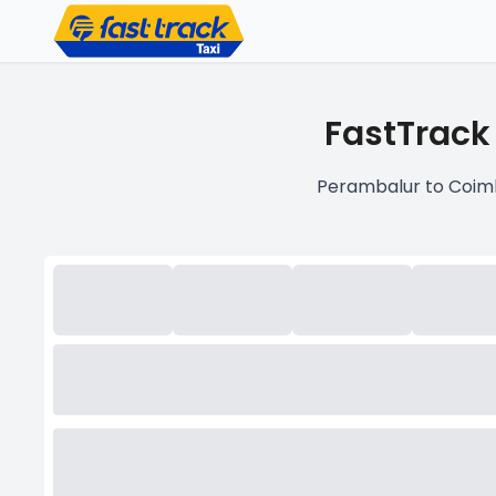
FastTrack
Perambalur to Coimb