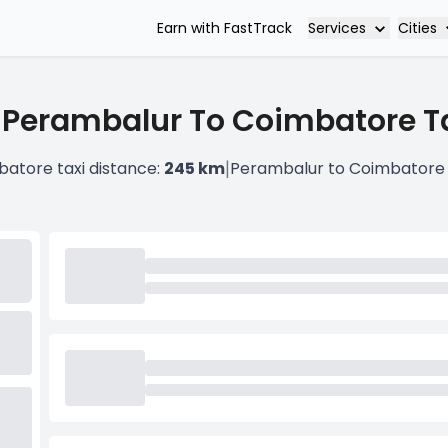
Services
Cities
Earn with FastTrack
 Perambalur To Coimbatore Ta
|
atore taxi distance:
245 km
Perambalur to Coimbatore 