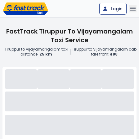
Login
FastTrack Tiruppur To Vijayamangalam
Taxi Service
Tiruppur to Vijayamangalam taxi
Tiruppur to Vijayamangalam cab
|
distance:
25 km
fare from:
₹788