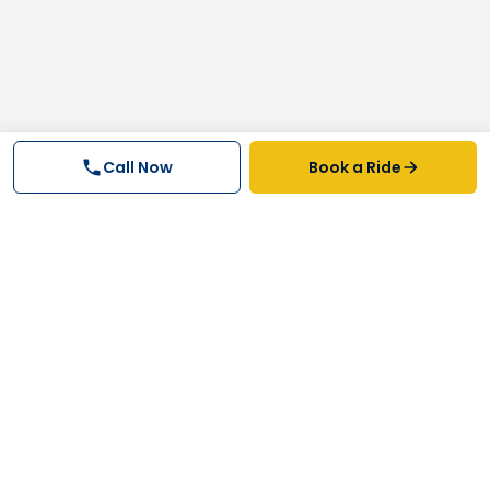
Call Now
Book a Ride
Why FastTrack Cabs