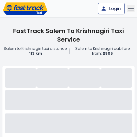
Login
FastTrack Salem To Krishnagiri Taxi
Service
Salem to Krishnagiri taxi distance:
Salem to Krishnagiri cab fare
|
113 km
from:
₹2905