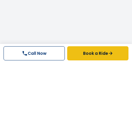
Call Now
Book a Ride
Why FastTrack Cabs