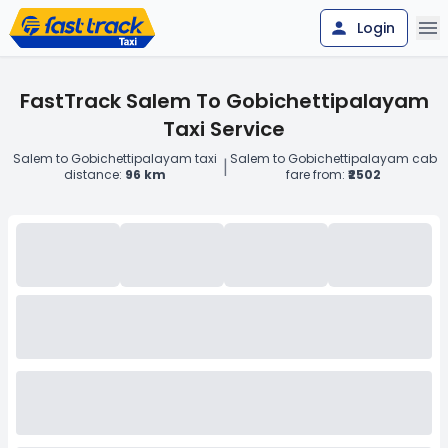
Login
FastTrack Salem To Gobichettipalayam
Taxi Service
Salem to Gobichettipalayam taxi
Salem to Gobichettipalayam cab
|
distance:
96 km
fare from:
₹2502