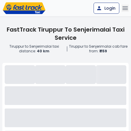
Login
FastTrack Tiruppur To Senjerimalai Taxi
Service
Tiruppur to Senjerimalai taxi
Tiruppur to Senjerimalai cab fare
|
distance:
40 km
from:
₹1159