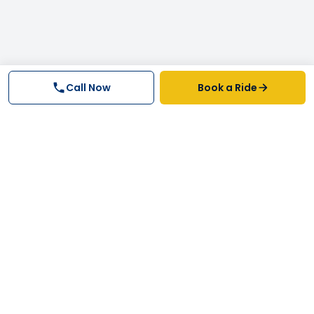
Call Now
Book a Ride
Why FastTrack Cabs