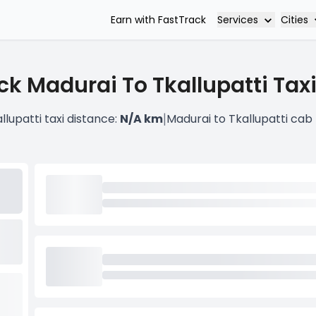
Services
Cities
Earn with FastTrack
ck Madurai To Tkallupatti Taxi
|
llupatti taxi distance:
N/A km
Madurai to Tkallupatti cab