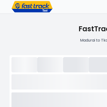
FastTra
Madurai to Tka