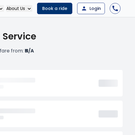
About Us
Book a ride
Login
 Service
 fare from:
₹N/A