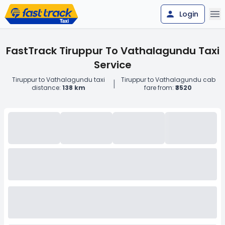
Login
FastTrack Tiruppur To Vathalagundu Taxi
Service
Tiruppur to Vathalagundu taxi
Tiruppur to Vathalagundu cab
|
distance:
138 km
fare from:
₹3520