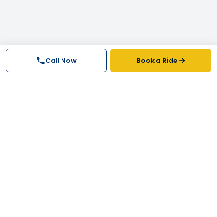
Call Now
Book a Ride
Why FastTrack Cabs