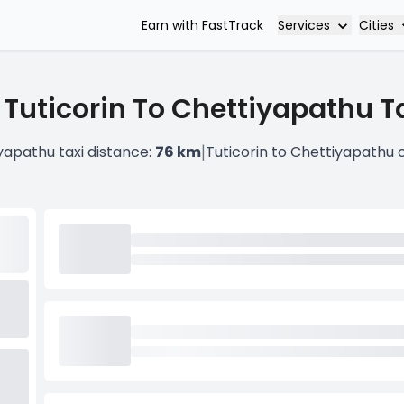
Services
Cities
Earn with FastTrack
 Tuticorin To Chettiyapathu Ta
|
yapathu taxi distance:
76 km
Tuticorin to Chettiyapathu 