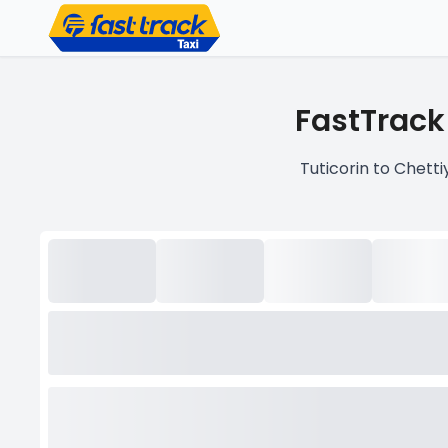
FastTrack
Tuticorin to Chetti