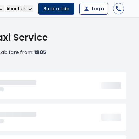
About Us
Book a ride
Login
xi Service
cab fare from:
₹1985