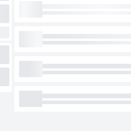
Loading cab prices…