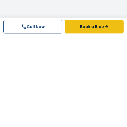
Call Now
Book a Ride
Why FastTrack Cabs