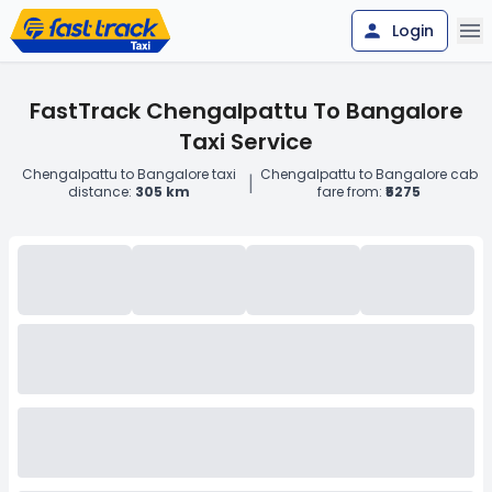
Login
FastTrack Chengalpattu To Bangalore
Taxi Service
Chengalpattu to Bangalore taxi
Chengalpattu to Bangalore cab
|
distance:
305 km
fare from:
₹5275