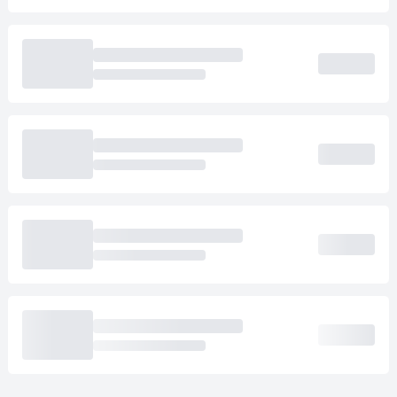
Loading cab prices…