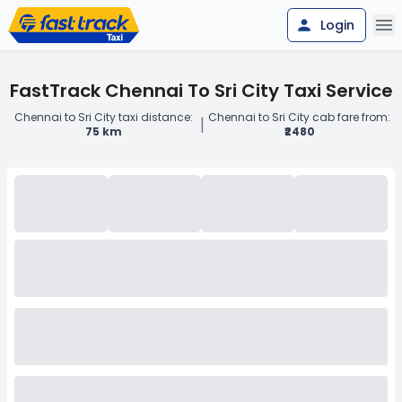
Login
FastTrack Chennai To Sri City Taxi Service
Chennai to Sri City taxi distance:
Chennai to Sri City cab fare from:
|
75 km
₹2480