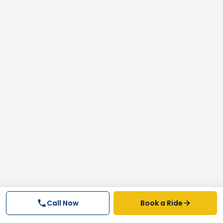
Call Now
Book a Ride