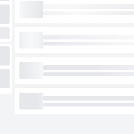
Loading cab prices…