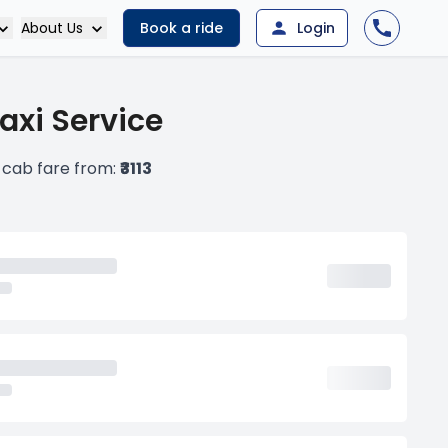
About Us
Book a ride
Login
xi Service
cab fare from:
₹3113