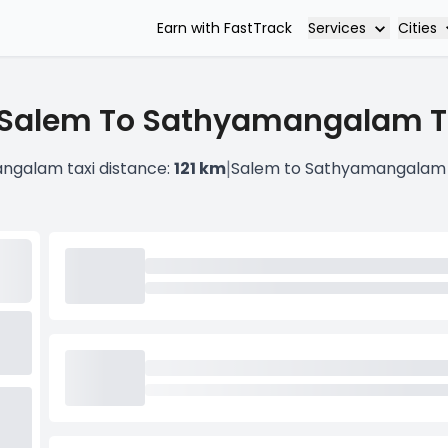
Services
Cities
Earn with FastTrack
 Salem To Sathyamangalam Ta
|
ngalam taxi distance:
121 km
Salem to Sathyamangalam 