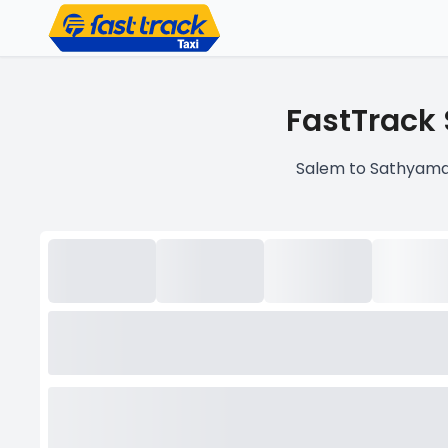
FastTrack
Salem to Sathyama