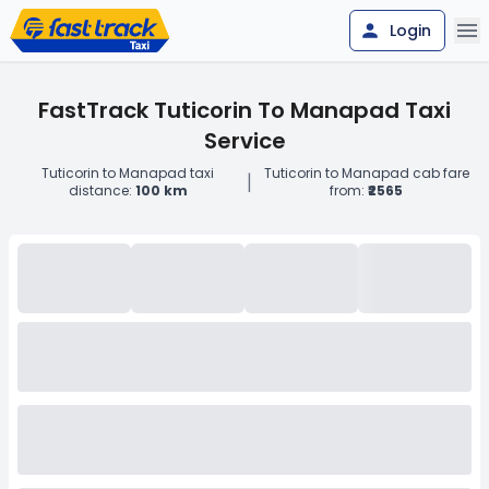
Login
FastTrack Tuticorin To Manapad Taxi
Service
Tuticorin to Manapad taxi
Tuticorin to Manapad cab fare
|
distance:
100 km
from:
₹2565