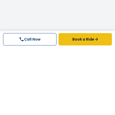
Call Now
Book a Ride
Why FastTrack Cabs