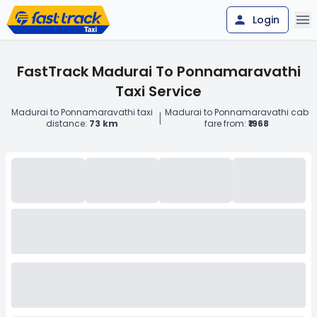
Login
FastTrack Madurai To Ponnamaravathi
Taxi Service
Madurai to Ponnamaravathi taxi
Madurai to Ponnamaravathi cab
|
distance:
73 km
fare from:
₹1968