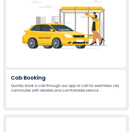
Cab Booking
Quickly book a cab through our app or call for seamless city
commutes with reliable and comfortable service.