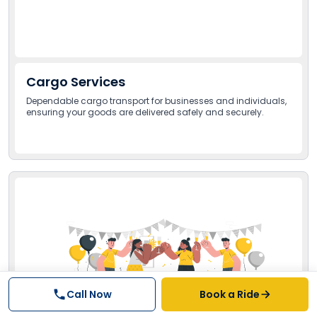
Cargo Services
Dependable cargo transport for businesses and individuals,
ensuring your goods are delivered safely and securely.
Call Now
Book a Ride