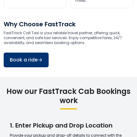
miles.
Why Choose FastTrack
FastTrack Call Taxi is your reliable travel partner, offering quick,
convenient, and safe taxi services. Enjoy competitive fares, 24/7
availability, and seamless booking options.
Book a ride
How our FastTrack Cab Bookings
work
1. Enter Pickup and Drop Location
Provide your pickup and drop-off details to connect with the