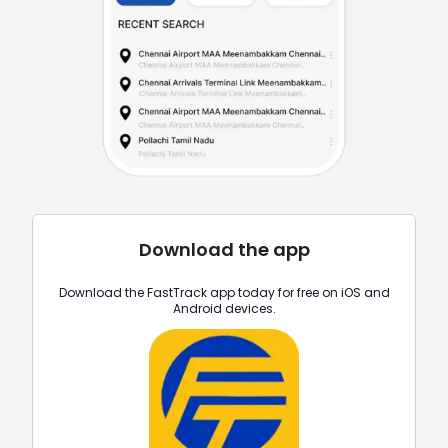
Download the app
Download the FastTrack app today for free on iOS and
Android devices.