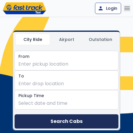
Login
FastTrack Call Taxi - Reliabl
City Ride
Airport
Outstation
From
Enter pickup location
To
Enter drop location
Pickup Time
Select date and time
Search Cabs