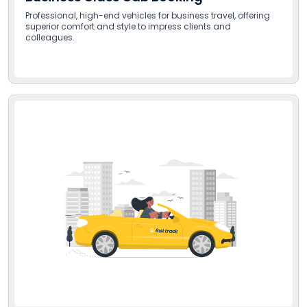
Professional, high-end vehicles for business travel, offering
superior comfort and style to impress clients and
colleagues.