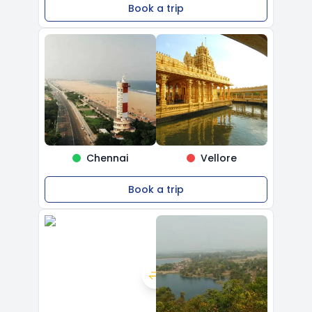
Book a trip
Chennai
Vellore
Book a trip