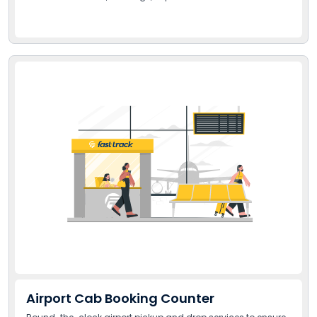
Airport Cab Booking Counter