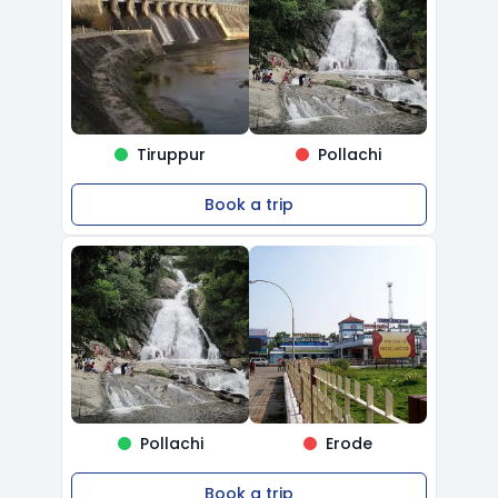
Tiruppur
Pollachi
Book a trip
Pollachi
Erode
Book a trip