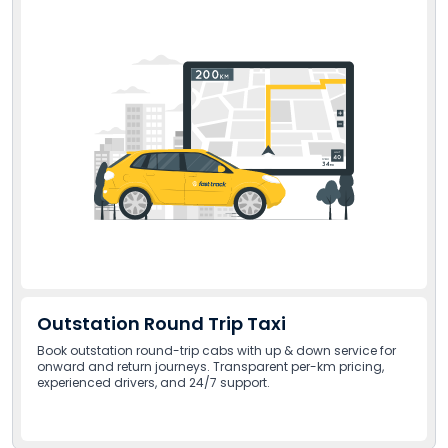
Outstation Round Trip Taxi
Book outstation round-trip cabs with up & down service for
onward and return journeys. Transparent per-km pricing,
experienced drivers, and 24/7 support.