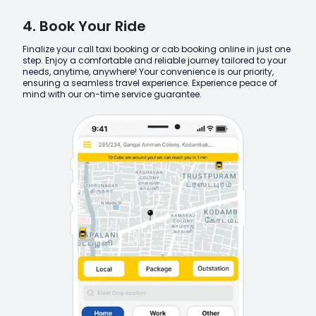
4. Book Your Ride
Finalize your call taxi booking or cab booking online in just one
step. Enjoy a comfortable and reliable journey tailored to your
needs, anytime, anywhere! Your convenience is our priority,
ensuring a seamless travel experience. Experience peace of
mind with our on-time service guarantee.