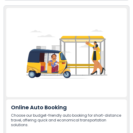
Online Auto Booking
Choose our budget-friendly auto booking for short-distance
travel, offering quick and economical transportation
solutions.