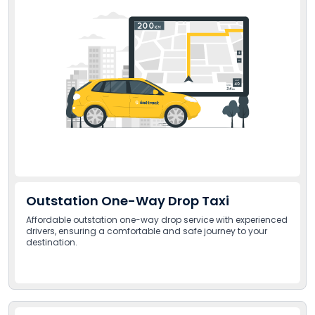
Outstation One-Way Drop Taxi
Affordable outstation one-way drop service with experienced
drivers, ensuring a comfortable and safe journey to your
destination.