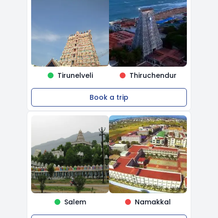
Tirunelveli
Thiruchendur
Book a trip
Salem
Namakkal