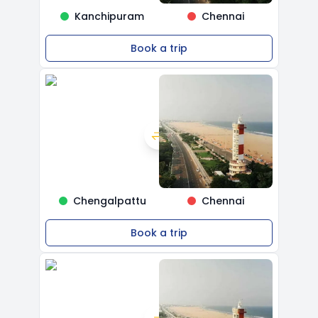
Kanchipuram
Chennai
Book a trip
Chengalpattu
Chennai
Book a trip