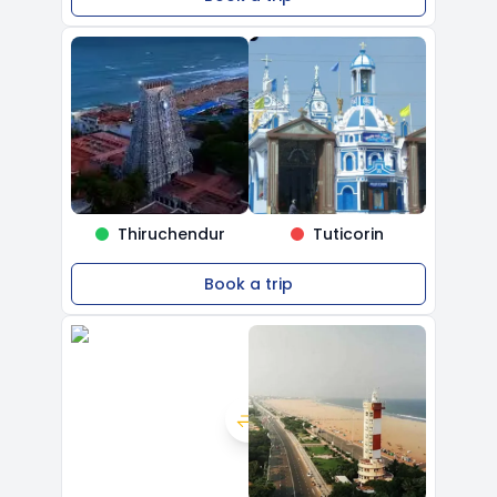
Thiruchendur
Tuticorin
Book a trip