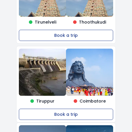
Tirunelveli
Thoothukudi
Book a trip
Tiruppur
Coimbatore
Book a trip