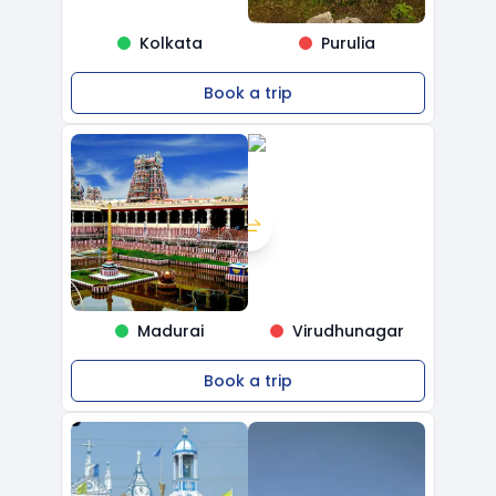
Kolkata
Purulia
Book a trip
Madurai
Virudhunagar
Book a trip