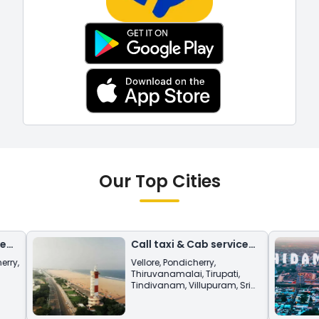
Our Top Cities
Call taxi & Cab service
from
Chennai
Vellore
,
Pondicherry
,
Thiruvanamalai
,
Tirupati
,
Tindivanam
,
Villupuram
,
Sri
Kalasthri
,
Vandavasi
,
Thiruttani
,
Tirchy
.