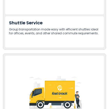
Shuttle Service
Group transportation made easy with efficient shuttles ideal
for offices, events, and other shared commute requirements.