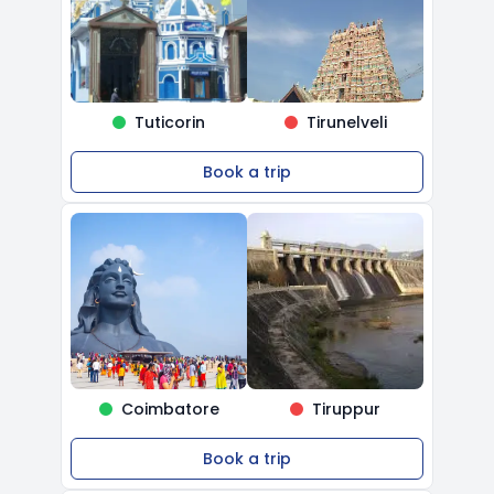
Tuticorin
Tirunelveli
Book a trip
Coimbatore
Tiruppur
Book a trip