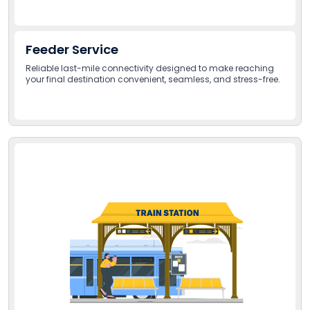
Feeder Service
Reliable last-mile connectivity designed to make reaching
your final destination convenient, seamless, and stress-free.