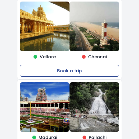
Vellore
Chennai
Book a trip
Madurai
Pollachi