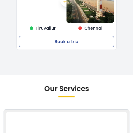
Tiruvallur
Chennai
Book a trip
Our Services