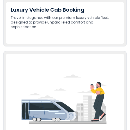
Luxury Vehicle Cab Booking
Travel in elegance with our premium luxury vehicle fleet,
designed to provide unparalleled comfort and
sophistication.