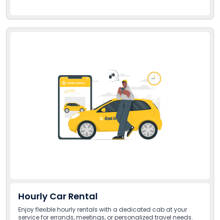
Hourly Car Rental
Enjoy flexible hourly rentals with a dedicated cab at your
service for errands, meetings, or personalized travel needs.