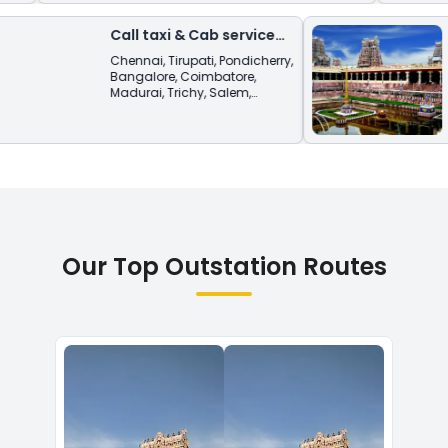
Call taxi & Cab service
from
Sivaganga
Chennai
,
Tirupati
,
Pondicherry
,
Bangalore
,
Coimbatore
,
Madurai
,
Trichy
,
Salem
,
Vellore
,
Tiruvannamalai
.
Our Top Outstation Routes