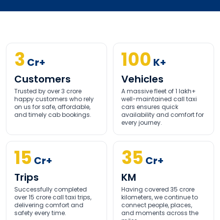
3
100
Cr+
K+
Customers
Vehicles
Trusted by over 3 crore
A massive fleet of 1 lakh+
happy customers who rely
well-maintained call taxi
on us for safe, affordable,
cars ensures quick
and timely cab bookings.
availability and comfort for
every journey.
15
35
Cr+
Cr+
Trips
KM
Successfully completed
Having covered 35 crore
over 15 crore call taxi trips,
kilometers, we continue to
delivering comfort and
connect people, places,
safety every time.
and moments across the