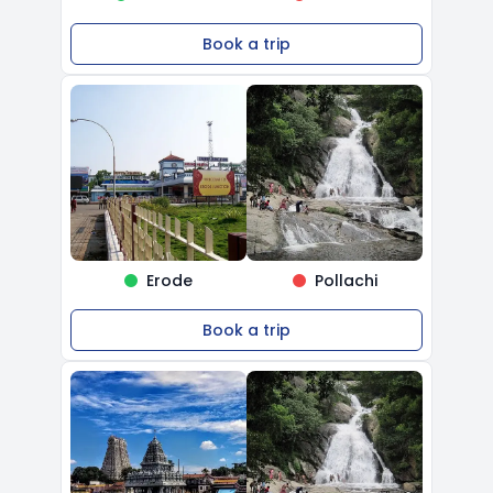
Book a trip
Erode
Pollachi
Book a trip