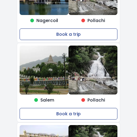
Nagercoil
Pollachi
Book a trip
Salem
Pollachi
Book a trip