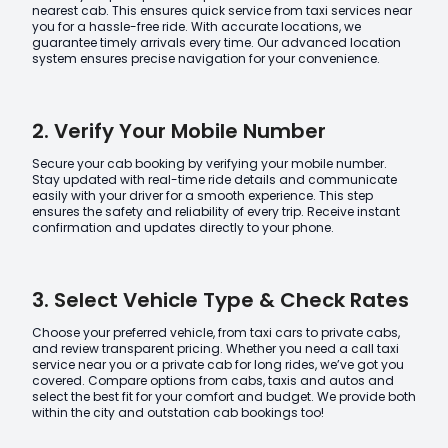
nearest cab. This ensures quick service from taxi services near
you for a hassle-free ride. With accurate locations, we
guarantee timely arrivals every time. Our advanced location
system ensures precise navigation for your convenience.
2. Verify Your Mobile Number
Secure your cab booking by verifying your mobile number.
Stay updated with real-time ride details and communicate
easily with your driver for a smooth experience. This step
ensures the safety and reliability of every trip. Receive instant
confirmation and updates directly to your phone.
3. Select Vehicle Type & Check Rates
Choose your preferred vehicle, from taxi cars to private cabs,
and review transparent pricing. Whether you need a call taxi
service near you or a private cab for long rides, we’ve got you
covered. Compare options from cabs, taxis and autos and
select the best fit for your comfort and budget. We provide both
within the city and outstation cab bookings too!