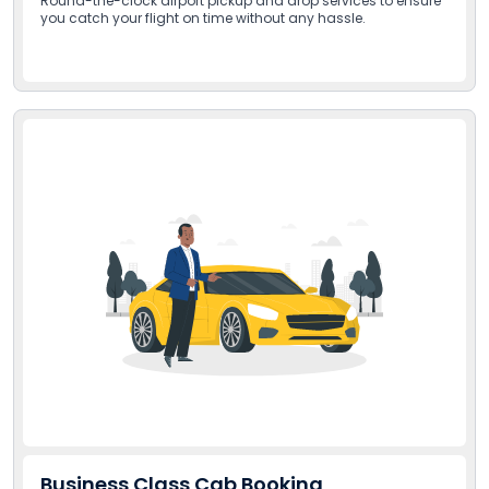
Round-the-clock airport pickup and drop services to ensure
you catch your flight on time without any hassle.
Business Class Cab Booking