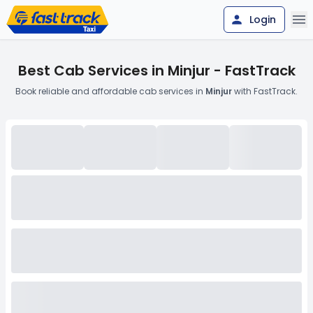
Login
Best Cab Services in Minjur - FastTrack
Book reliable and affordable cab services in
Minjur
with FastTrack.