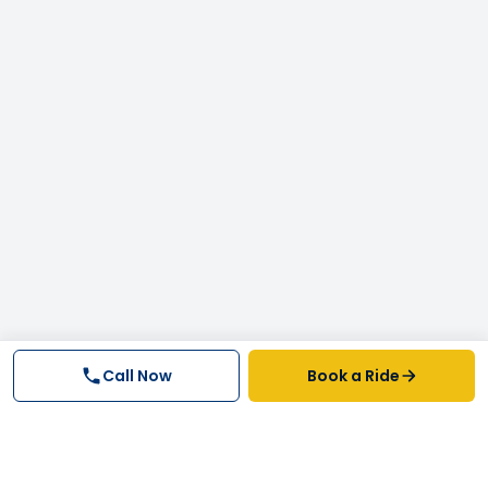
Call Now
Book a Ride