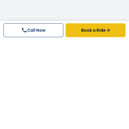
Call Now
Book a Ride
Why FastTrack Cabs