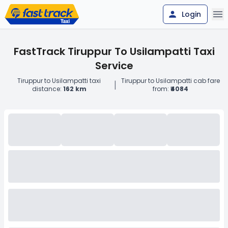
Login
FastTrack Tiruppur To Usilampatti Taxi
Service
Tiruppur to Usilampatti taxi
Tiruppur to Usilampatti cab fare
|
distance:
162 km
from:
₹4084