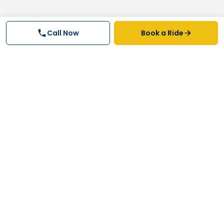
Call Now
Book a Ride
Why FastTrack Cabs