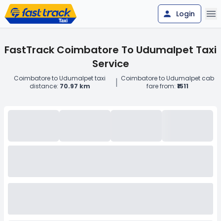
Login
FastTrack Coimbatore To Udumalpet Taxi
Service
Coimbatore to Udumalpet taxi
Coimbatore to Udumalpet cab
|
distance:
70.97 km
fare from:
₹1511