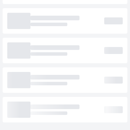
Loading cab prices…