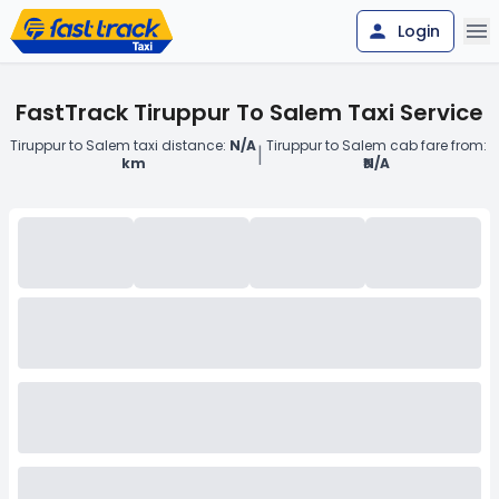
Login
FastTrack Tiruppur To Salem Taxi Service
Tiruppur to Salem taxi distance:
N/A
Tiruppur to Salem cab fare from:
|
km
₹N/A