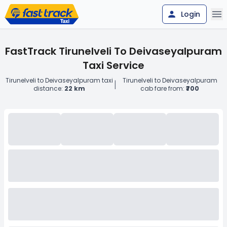
Login
FastTrack Tirunelveli To Deivaseyalpuram
Taxi Service
Tirunelveli to Deivaseyalpuram taxi
Tirunelveli to Deivaseyalpuram
|
distance:
22 km
cab fare from:
₹700