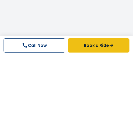
Call Now
Book a Ride
Why FastTrack Cabs