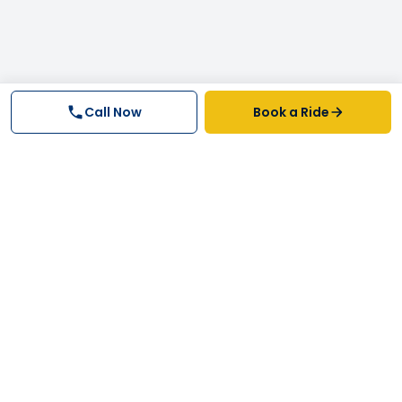
Call Now
Book a Ride
Why FastTrack Cabs