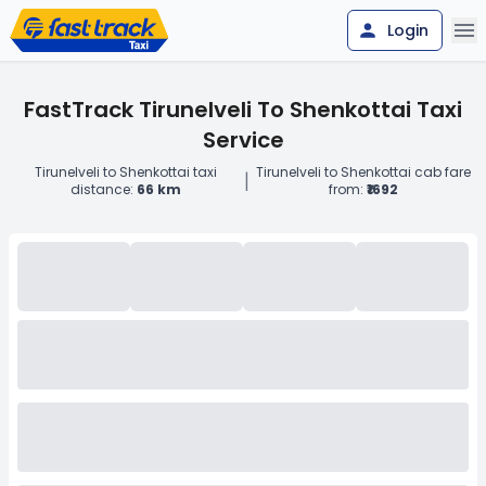
Login
FastTrack Tirunelveli To Shenkottai Taxi
Service
Tirunelveli to Shenkottai taxi
Tirunelveli to Shenkottai cab fare
|
distance:
66 km
from:
₹1692