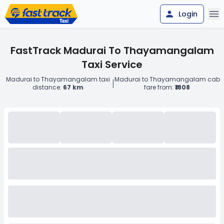
Login
FastTrack Madurai To Thayamangalam
Taxi Service
Madurai to Thayamangalam taxi
Madurai to Thayamangalam cab
|
distance:
67 km
fare from:
₹1808