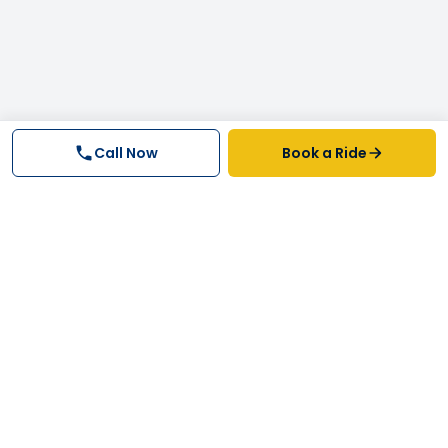
Call Now
Book a Ride
Why FastTrack Cabs