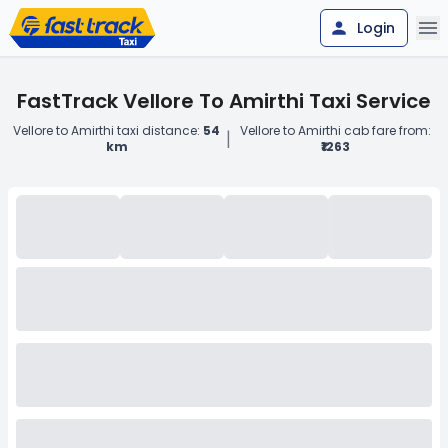
Login
FastTrack Vellore To Amirthi Taxi Service
Vellore to Amirthi taxi distance:
54
Vellore to Amirthi cab fare from:
|
km
₹1263