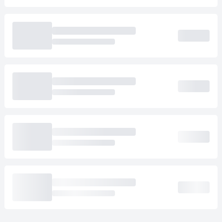
Loading cab prices…