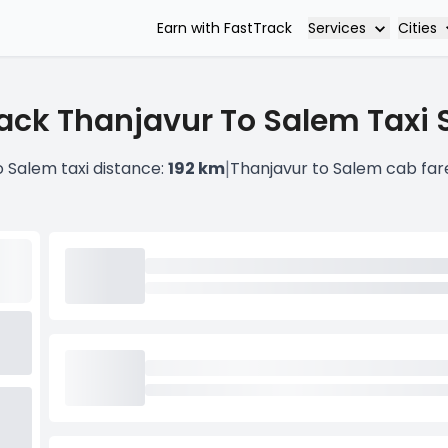
Services
Cities
Earn with FastTrack
ack Thanjavur To Salem Taxi 
|
o Salem taxi distance:
192 km
Thanjavur to Salem cab far