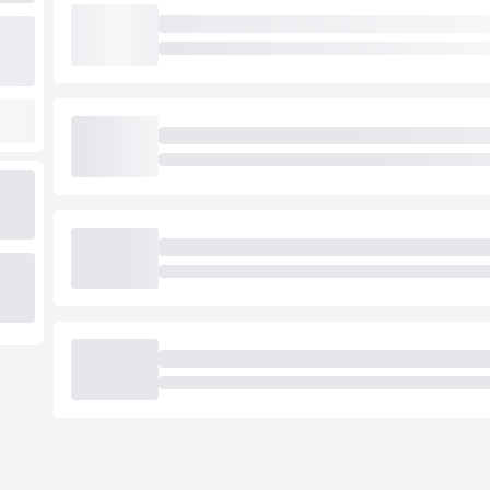
Loading cab prices…