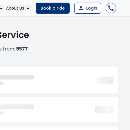
About Us
Book a ride
Login
Service
e from:
₹5577