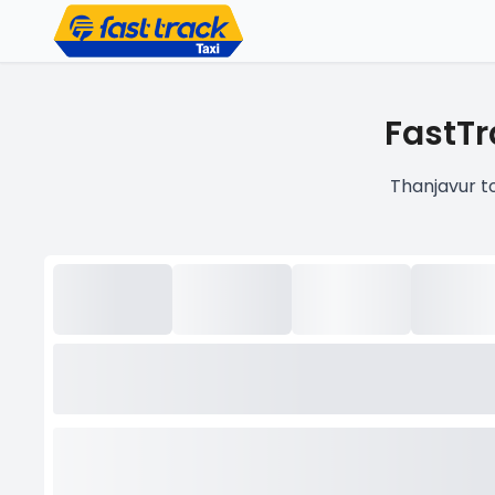
FastTr
Thanjavur t