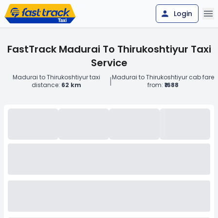
Login
FastTrack Madurai To Thirukoshtiyur Taxi
Service
Madurai to Thirukoshtiyur taxi
Madurai to Thirukoshtiyur cab fare
|
distance:
62 km
from:
₹1688