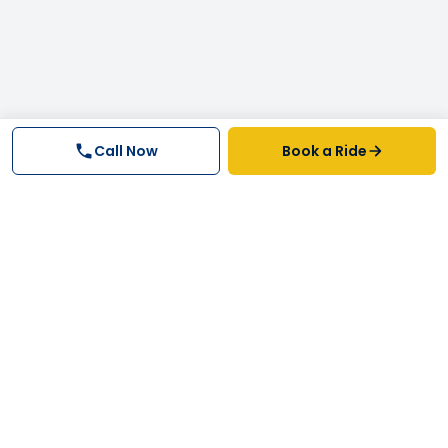
Call Now
Book a Ride
Why FastTrack Cabs