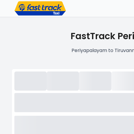
FastTrack Per
Periyapalayam to Tiruvann