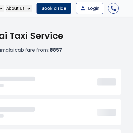
About Us
Book a ride
Login
i Taxi Service
malai cab fare from:
₹3857