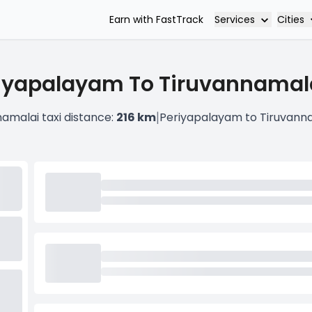
Services
Cities
Earn with FastTrack
iyapalayam To Tiruvannamala
|
amalai taxi distance:
216 km
Periyapalayam to Tiruvanna