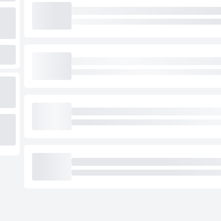
Loading cab prices…