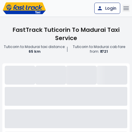
Login
FastTrack Tuticorin To Madurai Taxi
Service
Tuticorin to Madurai taxi distance:
Tuticorin to Madurai cab fare
|
65 km
from:
₹1721