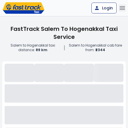
Login
FastTrack Salem To Hogenakkal Taxi
Service
Salem to Hogenakkal taxi
Salem to Hogenakkal cab fare
|
distance:
89 km
from:
₹2344