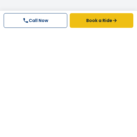
Call Now
Book a Ride
Why FastTrack Cabs