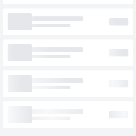
Loading cab prices…