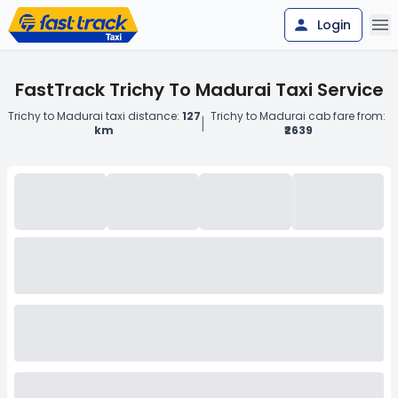
Login
FastTrack Trichy To Madurai Taxi Service
Trichy to Madurai taxi distance:
127
Trichy to Madurai cab fare from:
|
km
₹2639