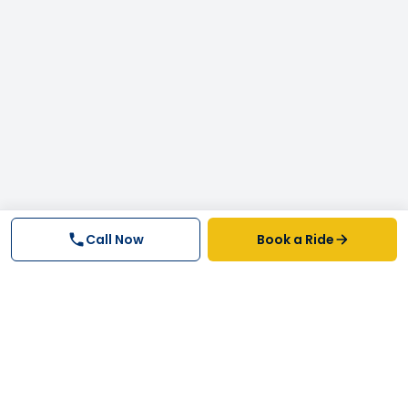
Call Now
Book a Ride