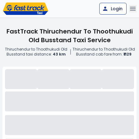
Login
FastTrack Thiruchendur To Thoothukudi
Old Busstand Taxi Service
Thiruchendur to Thoothukudi Old
Thiruchendur to Thoothukudi Old
|
Busstand taxi distance:
43 km
Busstand cab fare from:
₹1129