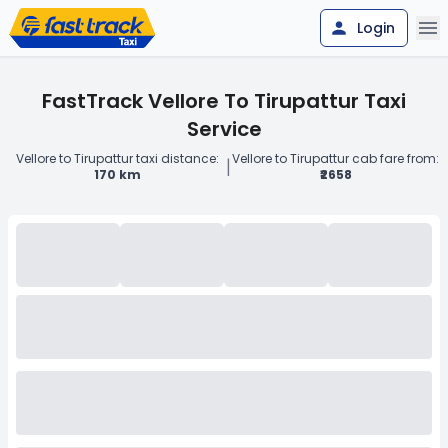
Login
FastTrack Vellore To Tirupattur Taxi
Service
Vellore to Tirupattur taxi distance:
Vellore to Tirupattur cab fare from:
|
170 km
₹2658