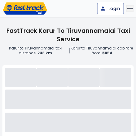
Login
FastTrack Karur To Tiruvannamalai Taxi
Service
Karur to Tiruvannamalai taxi
Karur to Tiruvannamalai cab fare
|
distance:
238 km
from:
₹5854