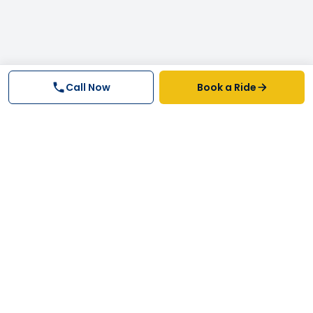
Call Now
Book a Ride
Why FastTrack Cabs