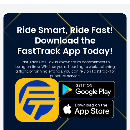
Ride Smart, Ride Fast!
Download the
FastTrack App Today!
FastTrack Call Taxi is known for its commitment to
being on time. Whether you're heading to work, catching
a flight, or running errands, you can rely on FastTrack for
punctual service.