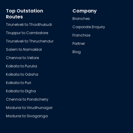
Top Outstation
Company
Routes
Branches
Tirunelveli to Thoothukudi
Corporate Enquiry
Tiruppur to Coimbatore
Franchise
Tirunelveli to Thiruchendur
Partner
Salem to Namakkal
Blog
Chennai to Vellore
Kolkata to Purulia
Kolkata to Odisha
Kolkata to Puri
Kolkata to Digha
Chennai to Pondicherry
Madurai to Virudhunagar
Madurai to Sivaganga