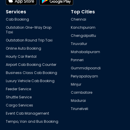
Services
Top Cities
Cab Booking
Chennai
Outstation One-Way Drop
Kanchipuram
Taxi
Chengalpattu
Outstation Round Trip Taxi
Tiruvallur
Online Auto Booking
Mahabalipuram
Hourly Car Rental
Ponneri
Airport Cab Booking Counter
Gummidipoondi
Business Class Cab Booking
Periyapalayam
Luxury Vehicle Cab Booking
Minjur
Feeder Service
Coimbatore
Shuttle Service
Madurai
Cargo Services
Tirunelveli
Event Cab Management
Tempo, Van and Bus Booking