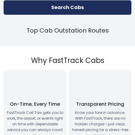
Search Cabs
Top Cab Outstation Routes
Why FastTrack Cabs
On-Time, Every Time
Transparent Pricing
FastTrack Call Taxi gets you to
Know your fare in advance.
work, the airport, or events right
With FastTrack, there are no
on time with dependable
hidden charges—just clear,
service you can always count
honest pricing for a stress-free