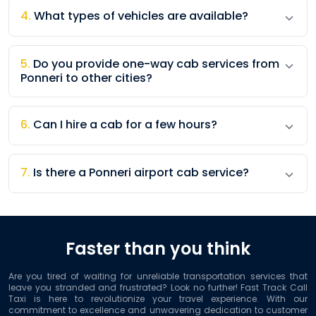
4
.
What types of vehicles are available?
5
.
Do you provide one-way cab services from
Ponneri to other cities?
6
.
Can I hire a cab for a few hours?
7
.
Is there a Ponneri airport cab service?
Faster than you think
Are you tired of waiting for unreliable transportation services that
leave you stranded and frustrated? Look no further! Fast Track Call
Taxi is here to revolutionize your travel experience. With our
commitment to excellence and unwavering dedication to customer