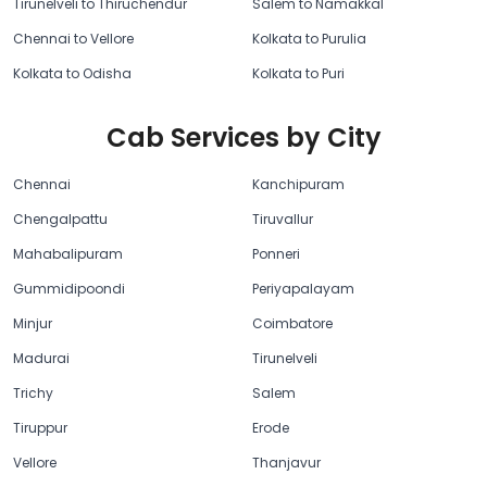
Tirunelveli to Thiruchendur
Salem to Namakkal
Chennai to Vellore
Kolkata to Purulia
Kolkata to Odisha
Kolkata to Puri
Cab Services by City
Chennai
Kanchipuram
Chengalpattu
Tiruvallur
Mahabalipuram
Ponneri
Gummidipoondi
Periyapalayam
Minjur
Coimbatore
Madurai
Tirunelveli
Trichy
Salem
Tiruppur
Erode
Vellore
Thanjavur