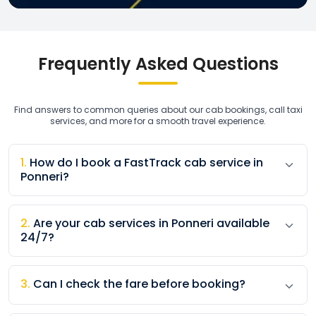
Frequently Asked Questions
Find answers to common queries about our cab bookings, call taxi
services, and more for a smooth travel experience.
1
.
How do I book a FastTrack cab service in
Ponneri?
2
.
Are your cab services in Ponneri available
24/7?
3
.
Can I check the fare before booking?