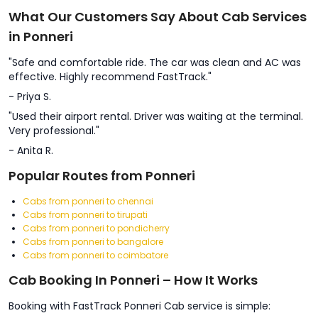
What Our Customers Say About Cab Services
in Ponneri
"Safe and comfortable ride. The car was clean and AC was
effective. Highly recommend FastTrack."
- Priya S.
"Used their airport rental. Driver was waiting at the terminal.
Very professional."
- Anita R.
Popular Routes from Ponneri
Cabs from ponneri to chennai
Cabs from ponneri to tirupati
Cabs from ponneri to pondicherry
Cabs from ponneri to bangalore
Cabs from ponneri to coimbatore
Cab Booking In Ponneri – How It Works
Booking with FastTrack Ponneri Cab service is simple: