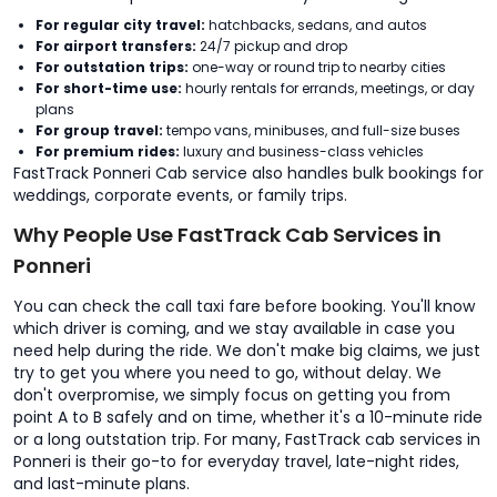
For regular city travel:
hatchbacks, sedans, and autos
For airport transfers:
24/7 pickup and drop
For outstation trips:
one-way or round trip to nearby cities
For short-time use:
hourly rentals for errands, meetings, or day
plans
For group travel:
tempo vans, minibuses, and full-size buses
For premium rides:
luxury and business-class vehicles
FastTrack Ponneri Cab service also handles bulk bookings for
weddings, corporate events, or family trips.
Why People Use FastTrack Cab Services in
Ponneri
You can check the call taxi fare before booking. You'll know
which driver is coming, and we stay available in case you
need help during the ride. We don't make big claims, we just
try to get you where you need to go, without delay. We
don't overpromise, we simply focus on getting you from
point A to B safely and on time, whether it's a 10-minute ride
or a long outstation trip. For many, FastTrack cab services in
Ponneri is their go-to for everyday travel, late-night rides,
and last-minute plans.