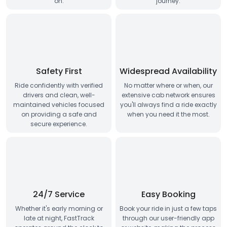
on.
journey.
Safety First
Widespread Availability
Ride confidently with verified
No matter where or when, our
drivers and clean, well-
extensive cab network ensures
maintained vehicles focused
you'll always find a ride exactly
on providing a safe and
when you need it the most.
secure experience.
24/7 Service
Easy Booking
Whether it's early morning or
Book your ride in just a few taps
late at night, FastTrack
through our user-friendly app