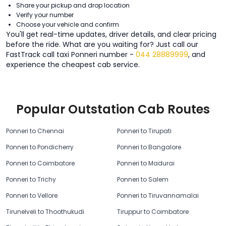
Share your pickup and drop location
Verify your number
Choose your vehicle and confirm
You'll get real-time updates, driver details, and clear pricing
before the ride. What are you waiting for? Just call our
FastTrack call taxi Ponneri number -
044 28889999
, and
experience the cheapest cab service.
Popular Outstation Cab Routes
Ponneri to Chennai
Ponneri to Tirupati
Ponneri to Pondicherry
Ponneri to Bangalore
Ponneri to Coimbatore
Ponneri to Madurai
Ponneri to Trichy
Ponneri to Salem
Ponneri to Vellore
Ponneri to Tiruvannamalai
Tirunelveli to Thoothukudi
Tiruppur to Coimbatore