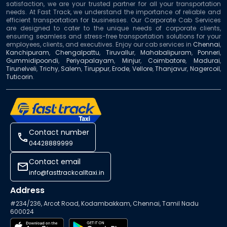
satisfaction, we are your trusted partner for all your transportation
needs. At Fast Track, we understand the importance of reliable and
efficient transportation for businesses. Our Corporate Cab Services
are designed to cater to the unique needs of corporate clients,
ensuring seamless and stress-free transportation solutions for your
employees, clients, and executives. Enjoy our cab services in
Chennai
,
Kanchipuram
,
Chengalpattu
,
Tiruvallur
,
Mahabalipuram
,
Ponneri
,
Gummidipoondi
,
Periyapalayam
,
Minjur
,
Coimbatore
,
Madurai
,
Tirunelveli
,
Trichy
,
Salem
,
Tiruppur
,
Erode
,
Vellore
,
Thanjavur
,
Nagercoil
,
Tuticorin
.
contact number
04428889999
contact email
info@fasttrackcalltaxi.in
Address
#234/236, Arcot Road, Kodambakkam, Chennai, Tamil Nadu
600024