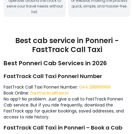
operates around the clock to
or website, making the process
serve your travel needs without
quick, simple, and hassle-free.
fail.
Best cab service in Ponneri -
FastTrack Call Taxi
Best Ponneri Cab Services in 2026
FastTrack Call Taxi Ponneri Number
FastTrack Call Taxi Ponneri Number:
044 28889999
Book Online:
fasttrackcalltaxi.in
No app? No problem. Just give a call to FastTrack Ponneri
Cab service. But if you ride frequently, download the
FastTrack app for quicker bookings, saved addresses, and
access to ride history.
FastTrack Call Taxi in Ponneri – Book a Cab