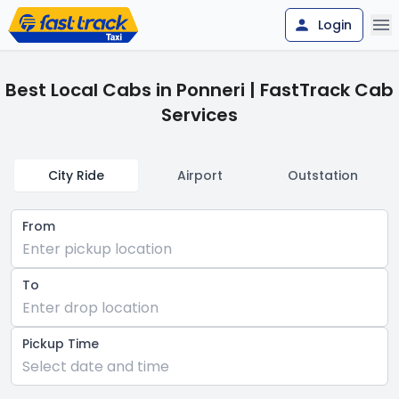
Login
Best Local Cabs in Ponneri | FastTrack Cab
Services
City Ride
Airport
Outstation
From
Enter pickup location
To
Enter drop location
Pickup Time
Select date and time