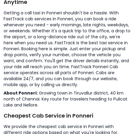
Anytime
Getting a call taxi in Ponneri shouldn't be a hassle. With
FastTrack cab services in Ponneri, you can book a ride
whenever you need - early mornings, late nights, weekdays,
or weekends. Whether it's a quick trip to the office, a drop to
the airport, or a long-distance ride out of the city, we're
here when you need us. FastTrack is the best taxi service in
Ponneri. Booking here is simple. Just enter your pickup and
drop points, verify your number, choose the vehicle you
want, and confirm. You'll get the driver details instantly, and
your ride will reach you on time. FastTrack Ponneri Cab
service operates across all parts of Ponneri. Cabs are
available 24/7, and you can book through our website,
mobile app, or by calling us directly.
About Ponneri:
Growing town in Tiruvallur district, 40 km
north of Chennai. Key route for travelers heading to Pulicat
Lake and Nellore.
Cheapest Cab Service in Ponneri
We provide the cheapest cab service in Ponneri with
different ride options based on what you're looking for.