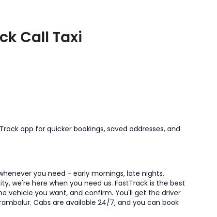
ck Call Taxi
tTrack app for quicker bookings, saved addresses, and
 whenever you need - early mornings, late nights,
 city, we're here when you need us. FastTrack is the best
he vehicle you want, and confirm. You'll get the driver
Perambalur. Cabs are available 24/7, and you can book