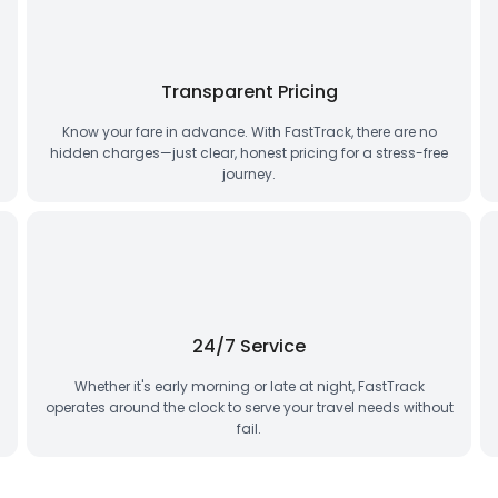
Transparent Pricing
Know your fare in advance. With FastTrack, there are no
hidden charges—just clear, honest pricing for a stress-free
journey.
24/7 Service
Whether it's early morning or late at night, FastTrack
operates around the clock to serve your travel needs without
fail.