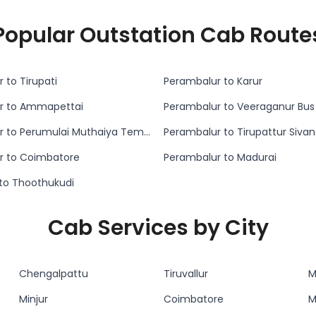
Popular Outstation Cab Route
 to Tirupati
Perambalur to Karur
r to Ammapettai
Perambalur to Veeraganur Bus
Perambalur to Perumulai Muthaiya Temple
Perambalur to Tirupattur Siva
r to Coimbatore
Perambalur to Madurai
i to Thoothukudi
Cab Services by City
Chengalpattu
Tiruvallur
M
Minjur
Coimbatore
M