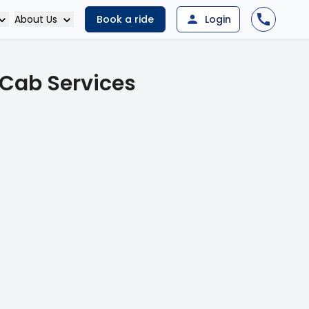
About Us
Book a ride
Login
 Cab Services