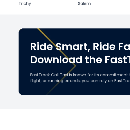
Trichy
Salem
Ride Smart, Ride Fa
Download the Fast
FastTrack Call Taxi is known for its commitment 
flight, or running errands, you can rely on FastTr