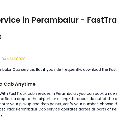
rvice in Perambalur - FastTra
6
,
9442468000
mbalur Cab service. But if you ride frequently, download the Fas
k a Cab Anytime
. With FastTrack cab services in Perambalur, you can book a ride
office, a drop to the airport, or a long-distance ride out of the
t enter your pickup and drop points, verify your number, choose t
e. FastTrack Perambalur Cab service operates across all parts of 
y.