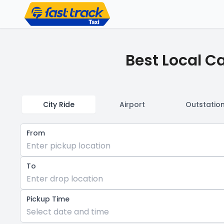
Best Local C
City Ride
Airport
Outstatio
From
Enter pickup location
To
Enter drop location
Pickup Time
Select date and time