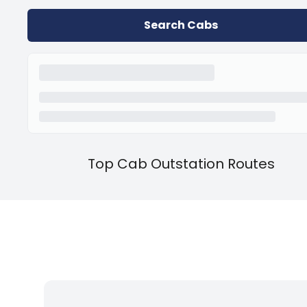
Search Cabs
Top Cab Outstation Routes