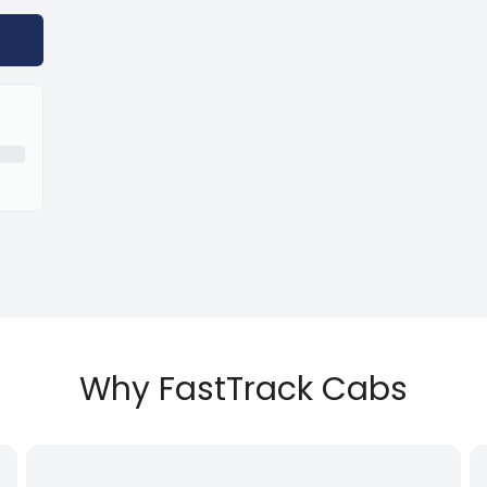
Why FastTrack Cabs