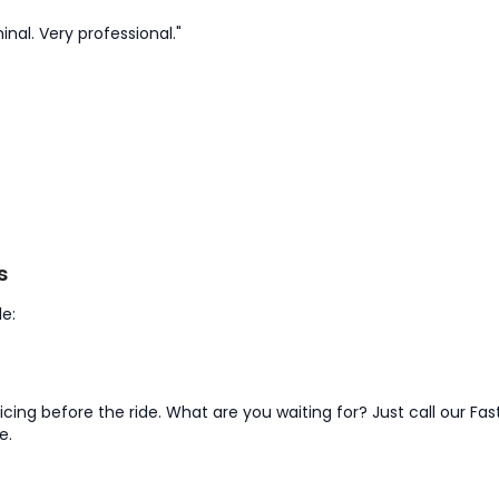
inal. Very professional."
s
e:
pricing before the ride. What are you waiting for? Just call our 
e.