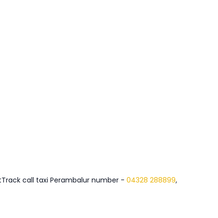
FastTrack call taxi Perambalur number -
04328 288899
,