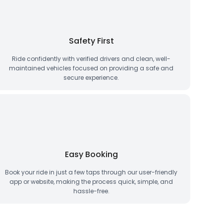
Safety First
Ride confidently with verified drivers and clean, well-
maintained vehicles focused on providing a safe and
secure experience.
Easy Booking
Book your ride in just a few taps through our user-friendly
app or website, making the process quick, simple, and
hassle-free.