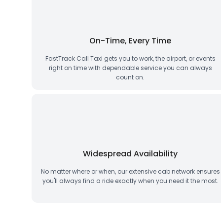
On-Time, Every Time
FastTrack Call Taxi gets you to work, the airport, or events
right on time with dependable service you can always
count on.
Widespread Availability
No matter where or when, our extensive cab network ensures
you'll always find a ride exactly when you need it the most.