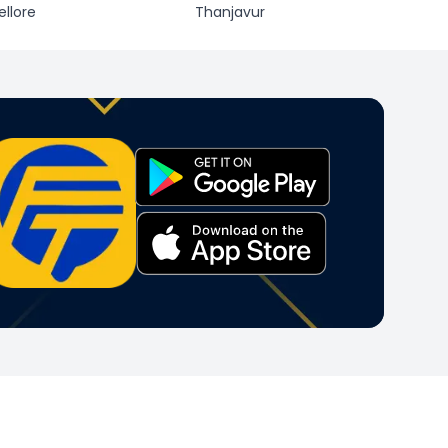
ellore
Thanjavur