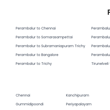
Perambalur to Chennai
Perambalur
Perambalur to Somarasampettai
Perambalu
Perambalur to Subramaniapuram Trichy
Perambalur to Bangalore
Perambalu
Perambalur to Trichy
Tirunelvel
Chennai
Kanchipuram
Gummidipoondi
Periyapalayam