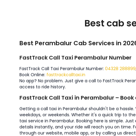
Best cab se
Best Perambalur Cab Services in 202
FastTrack Call Taxi Perambalur Number
FastTrack Call Taxi Perambalur Number:
04328 288899
Book Online:
fasttrackcalltaxi.in
No app? No problem. Just give a call to FastTrack Pera
access to ride history.
FastTrack Call Taxi in Perambalur – Boo
Getting a call taxi in Perambalur shouldn't be a hassle
weekdays, or weekends. Whether it's a quick trip to the 
taxi service in Perambalur. Booking here is simple. Jus
details instantly, and your ride will reach you on tim
through our website, mobile app, or by calling us directl