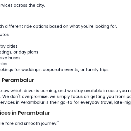
rvices across the city.
 different ride options based on what you're looking for.
utos
by cities
tings, or day plans
size buses
cles
kings for weddings, corporate events, or family trips.
n Perambalur
 know which driver is coming, and we stay available in case you 
y. We don't overpromise, we simply focus on getting you from poi
services in Perambalur is their go-to for everyday travel, late-ni
ces in Perambalur
le fare and smooth journey."