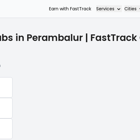
Services
Cities
Earn with FastTrack
abs in Perambalur | FastTrack
n