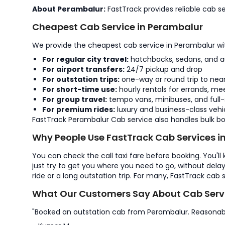
About Perambalur:
FastTrack provides reliable cab se
Cheapest Cab Service in Perambalur
We provide the cheapest cab service in Perambalur with
For regular city travel:
hatchbacks, sedans, and a
For airport transfers:
24/7 pickup and drop
For outstation trips:
one-way or round trip to near
For short-time use:
hourly rentals for errands, mee
For group travel:
tempo vans, minibuses, and full-
For premium rides:
luxury and business-class vehi
FastTrack Perambalur Cab service also handles bulk boo
Why People Use FastTrack Cab Services i
You can check the call taxi fare before booking. You'll
just try to get you where you need to go, without dela
ride or a long outstation trip. For many, FastTrack cab 
What Our Customers Say About Cab Servi
"Booked an outstation cab from Perambalur. Reasonab