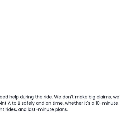
need help during the ride. We don't make big claims, we
nt A to B safely and on time, whether it's a 10-minute
ght rides, and last-minute plans.