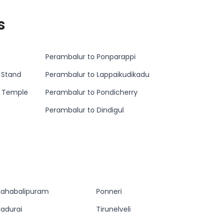
s
Perambalur to Ponparappi
 Stand
Perambalur to Lappaikudikadu
n Temple
Perambalur to Pondicherry
Perambalur to Dindigul
ahabalipuram
Ponneri
adurai
Tirunelveli