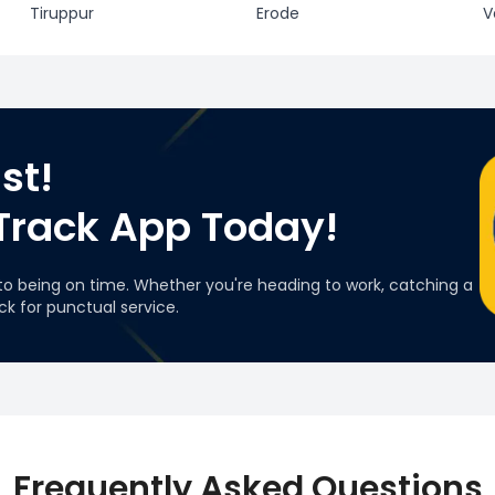
Tiruppur
Erode
V
st!
Track App Today!
to being on time. Whether you're heading to work, catching a
ack for punctual service.
Frequently Asked Questions