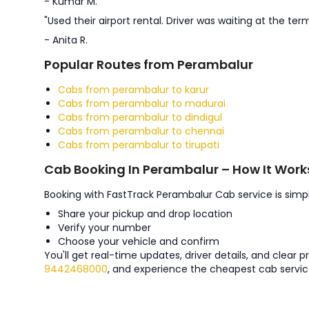
- Kumar M.
"Used their airport rental. Driver was waiting at the term
- Anita R.
Popular Routes from Perambalur
Cabs from perambalur to karur
Cabs from perambalur to madurai
Cabs from perambalur to dindigul
Cabs from perambalur to chennai
Cabs from perambalur to tirupati
Cab Booking In Perambalur – How It Work
Booking with FastTrack Perambalur Cab service is simpl
Share your pickup and drop location
Verify your number
Choose your vehicle and confirm
You'll get real-time updates, driver details, and clear 
9442468000
, and experience the cheapest cab servic